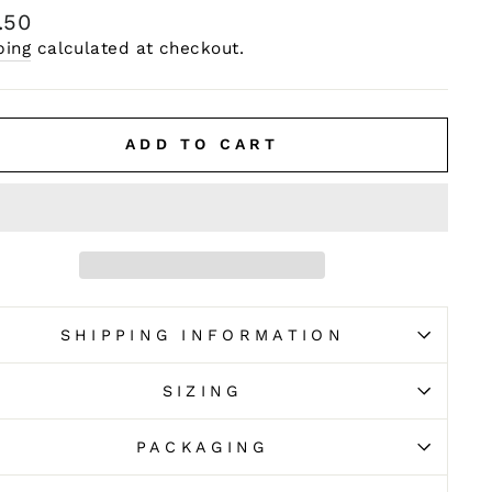
ular
.50
e
ping
calculated at checkout.
ADD TO CART
SHIPPING INFORMATION
SIZING
PACKAGING