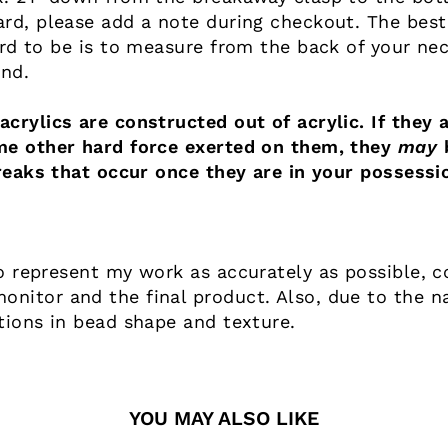
ard, please add a note during checkout. The best
ard to be is to measure from the back of your nec
end.
crylics are constructed out of acrylic. If they a
me other hard force exerted on them, they
may
b
reaks that occur once they are in your possessi
o represent my work as accurately as possible, co
nitor and the final product. Also, due to the n
tions in bead shape and texture.
YOU MAY ALSO LIKE