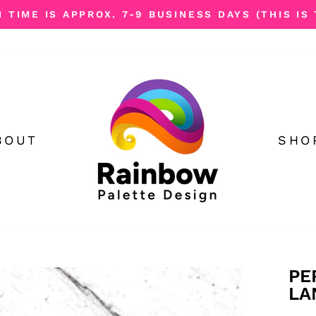
TIME IS APPROX. 7-9 BUSINESS DAYS (THIS IS 
Pause
slideshow
BOUT
SHO
PE
LA