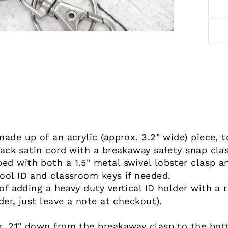
made up of an acrylic (approx. 3.2" wide) piece, 
lack satin cord with a breakaway safety snap cla
d with both a 1.5" metal swivel lobster clasp an
ool ID and classroom keys if needed.
f adding a heavy duty vertical ID holder with a r
der, just leave a note at checkout).
. 21" down from the breakaway clasp to the botto