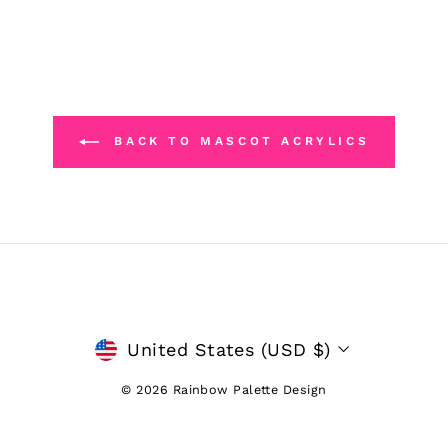
BACK TO MASCOT ACRYLICS
CURRENCY
United States (USD $)
© 2026 Rainbow Palette Design