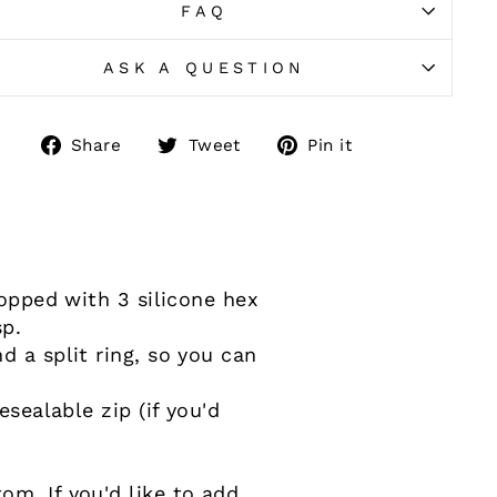
FAQ
ASK A QUESTION
Share
Tweet
Pin
Share
Tweet
Pin it
on
on
on
Facebook
Twitter
Pinterest
topped with 3 silicone hex
sp.
d a split ring, so you can
esealable zip (if you'd
m. If you'd like to add