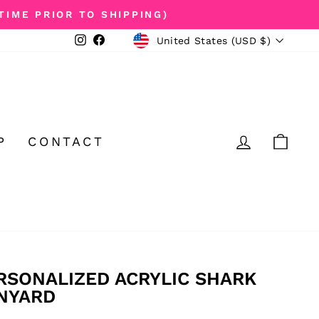
TIME PRIOR TO SHIPPING)
CURRENCY
Instagram
Facebook
United States (USD $)
LOG IN
CA
P
CONTACT
RSONALIZED ACRYLIC SHARK
NYARD