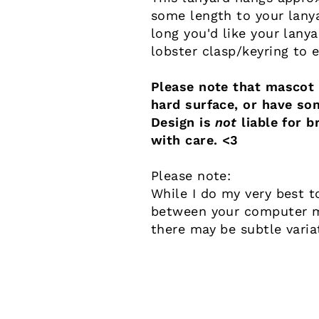
some length to your lany
long you'd like your lany
lobster clasp/keyring to 
Please note that mascot a
hard surface, or have so
Design is
not
liable for b
with care. <3
Please note:
While I do my very best t
between your computer mo
there may be subtle varia