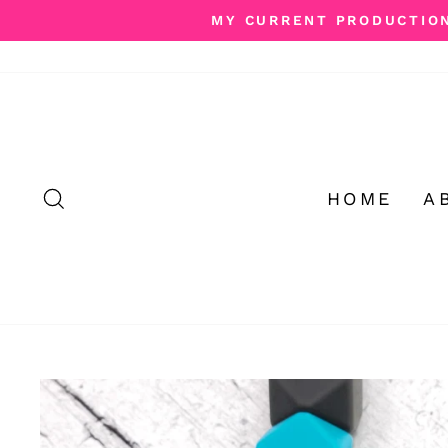
Skip
MY CURRENT PRODUCTION 
to
content
SEARCH
HOME
A