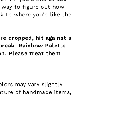
 way to figure out how
k to where you'd like the
re dropped, hit against a
reak. Rainbow Palette
on. Please treat them
lors may vary slightly
ature of handmade items,