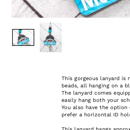
This gorgeous lanyard is 
beads, all hanging on a b
The lanyard comes equippe
easily hang both your sch
You also have the option o
prefer a horizontal ID hol
This lanyard hangs approx