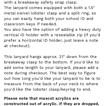
with a breakaway safety snap clasp.
The lanyard comes equipped with both a 1.5"
metal swivel lobster clasp and a split ring, so
you can easily hang both your school ID and
classroom keys if needed.
You also have the option of adding a heavy duty
vertical ID holder with a resealable zip (if you'd
prefer a horizontal ID holder, just leave a note
at checkout).
This lanyard hangs approx. 21" down from the
breakaway clasp to the bottom. If you'd like to
add some length to your lanyard, please add a
note during checkout. The best way to figure
out how long you'd like your lanyard to be is to
measure from the back of your neck to where
you'd like the lobster clasp/keyring to end.
Please note that mascot acrylics are
constructed out of acrylic. If they are dropped,