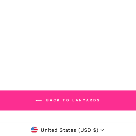
PERSONALIZED
ACRYLIC BEAR
LANYARD
$32.50
BACK TO LANYARDS
CURRENCY
United States (USD $)