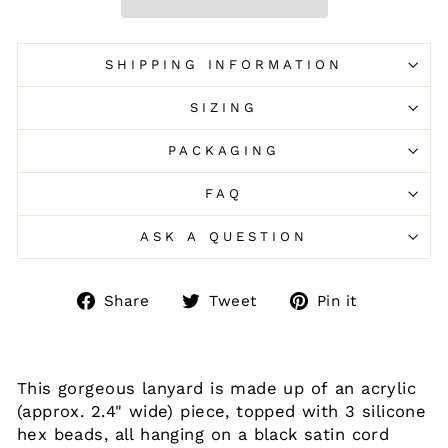
SHIPPING INFORMATION
SIZING
PACKAGING
FAQ
ASK A QUESTION
Share
Tweet
Pin
Share
Tweet
Pin it
on
on
on
Facebook
Twitter
Pinteres
This gorgeous lanyard is made up of an acrylic
(approx. 2.4" wide) piece, topped with 3 silicone
hex beads, all hanging on a black satin cord