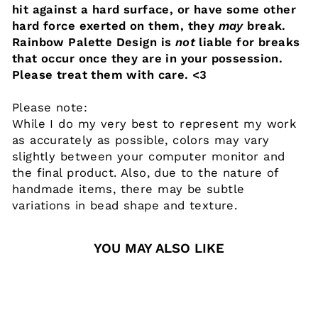
hit against a hard surface, or have some other
hard force exerted on them, they
may
break.
Rainbow Palette Design is
not
liable for breaks
that occur once they are in your possession.
Please treat them with care. <3
Please note:
While I do my very best to represent my work
as accurately as possible, colors may vary
slightly between your computer monitor and
the final product. Also, due to the nature of
handmade items, there may be subtle
variations in bead shape and texture.
YOU MAY ALSO LIKE