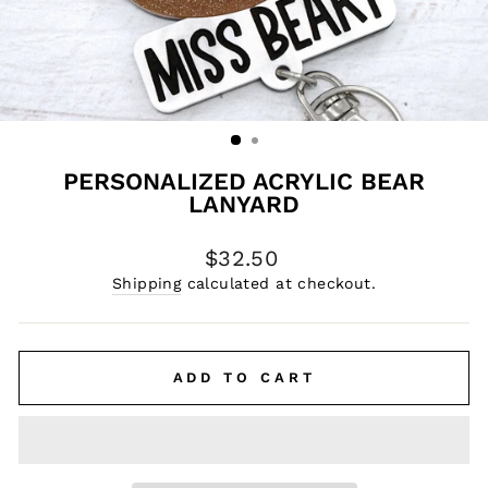
PERSONALIZED ACRYLIC BEAR
LANYARD
Regular
$32.50
price
Shipping
calculated at checkout.
ADD TO CART