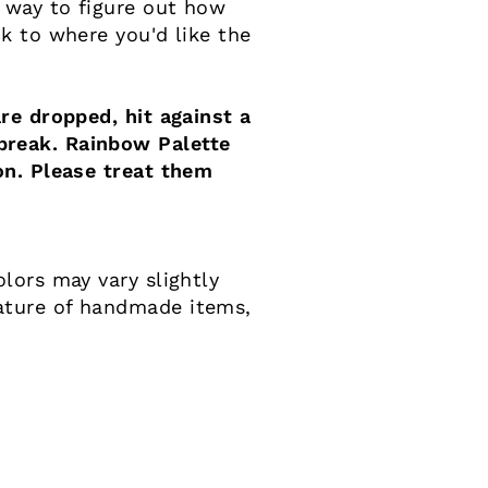
 way to figure out how
k to where you'd like the
re dropped, hit against a
reak. Rainbow Palette
on. Please treat them
lors may vary slightly
ature of handmade items,