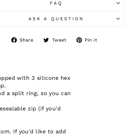
FAQ
ASK A QUESTION
Share
Tweet
Pin
Share
Tweet
Pin it
on
on
on
Facebook
Twitter
Pinterest
topped with 3 silicone hex
sp.
d a split ring, so you can
esealable zip (if you'd
m. If you'd like to add