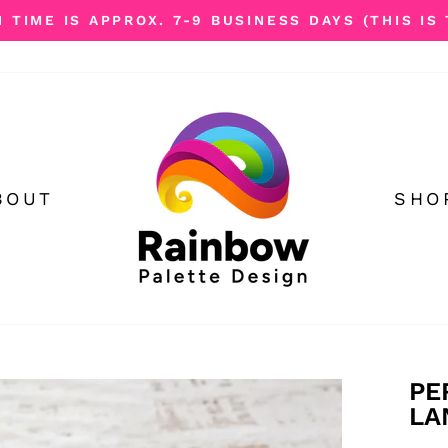
TIME IS APPROX. 7-9 BUSINESS DAYS (THIS IS 
Pause
slideshow
BOUT
SHO
PE
LA