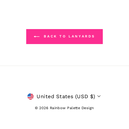
BACK TO LANYARDS
CURRENCY
United States (USD $)
© 2026 Rainbow Palette Design