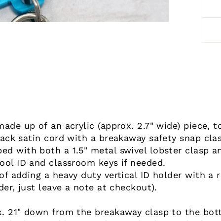
made up of an acrylic (approx. 2.7" wide) piece, 
lack satin cord with a breakaway safety snap cla
d with both a 1.5" metal swivel lobster clasp an
ool ID and classroom keys if needed.
f adding a heavy duty vertical ID holder with a r
der, just leave a note at checkout).
. 21" down from the breakaway clasp to the botto