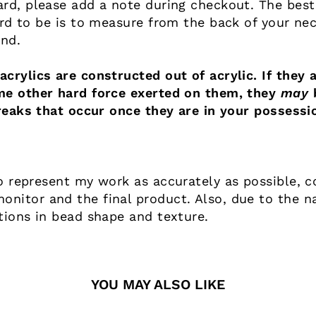
ard, please add a note during checkout. The best
ard to be is to measure from the back of your nec
end.
crylics are constructed out of acrylic. If they a
me other hard force exerted on them, they
may
b
reaks that occur once they are in your possessi
o represent my work as accurately as possible, co
nitor and the final product. Also, due to the n
tions in bead shape and texture.
YOU MAY ALSO LIKE