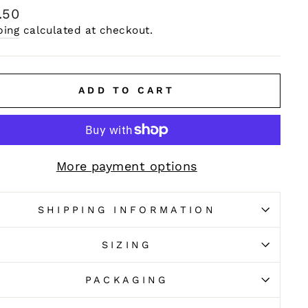
ular
.50
e
ping
calculated at checkout.
ADD TO CART
More payment options
SHIPPING INFORMATION
SIZING
PACKAGING