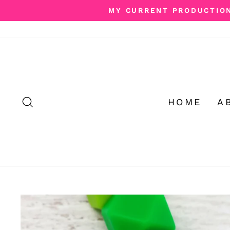
Skip
MY CURRENT PRODUCTION 
to
content
SEARCH
HOME
A