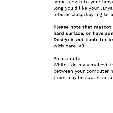
some length to your lany
long you'd like your lany
lobster clasp/keyring to 
Please note that mascot a
hard surface, or have so
Design is
not
liable for b
with care. <3
Please note:
While I do my very best t
between your computer mo
there may be subtle varia