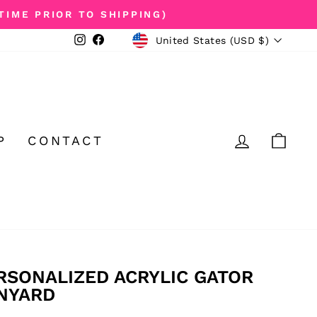
TIME PRIOR TO SHIPPING)
CURRENCY
Instagram
Facebook
United States (USD $)
LOG IN
CA
P
CONTACT
RSONALIZED ACRYLIC GATOR
NYARD