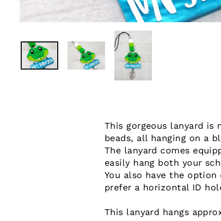
This gorgeous lanyard is 
beads, all hanging on a b
The lanyard comes equippe
easily hang both your sch
You also have the option o
prefer a horizontal ID hol
This lanyard hangs approx