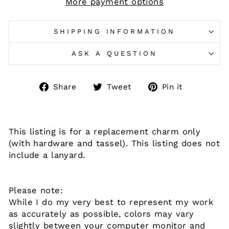
More payment options
SHIPPING INFORMATION
ASK A QUESTION
Share
Tweet
Pin
Share
Tweet
Pin it
on
on
on
Facebook
Twitter
Pinteres
This listing is for a replacement charm only
(with hardware and tassel). This listing does not
include a lanyard.
Please note:
While I do my very best to represent my work
as accurately as possible, colors may vary
slightly between your computer monitor and