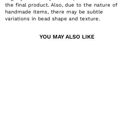
the final product. Also, due to the nature of
handmade items, there may be subtle
variations in bead shape and texture.
YOU MAY ALSO LIKE
REPLACEMENT
ROUND
ACRYLIC NAME
PLATE - NO
LANYARD
$13.00