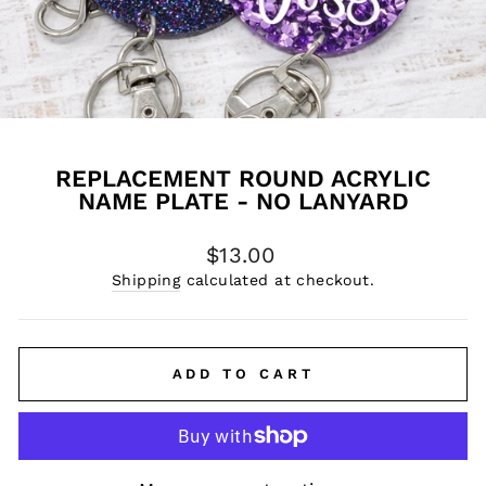
REPLACEMENT ROUND ACRYLIC
NAME PLATE - NO LANYARD
Regular
$13.00
price
Shipping
calculated at checkout.
ADD TO CART