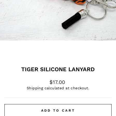
TIGER SILICONE LANYARD
Regular
$17.00
price
Shipping
calculated at checkout.
ADD TO CART