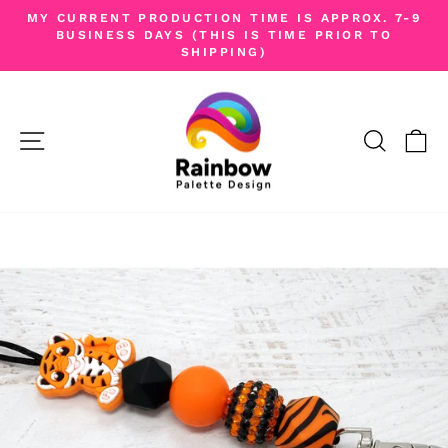
Skip
MY CURRENT PRODUCTION TIME IS APPROX. 7-9
to
BUSINESS DAYS (THIS IS TIME PRIOR TO
Pause
SHIPPING)
content
slideshow
SITE NAVIGATION
SEA
C