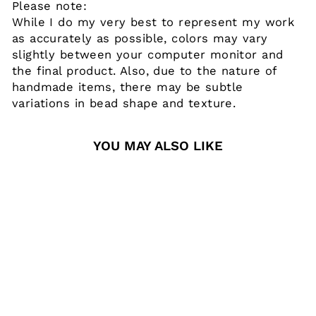
Please note:
While I do my very best to represent my work
as accurately as possible, colors may vary
slightly between your computer monitor and
the final product. Also, due to the nature of
handmade items, there may be subtle
variations in bead shape and texture.
YOU MAY ALSO LIKE
TIGER
SILICONE