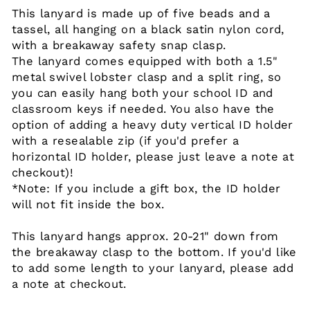
This lanyard is made up of five beads and a
tassel, all hanging on a black satin nylon cord,
with a breakaway safety snap clasp.
The lanyard comes equipped with both a 1.5"
metal swivel lobster clasp and a split ring, so
you can easily hang both your school ID and
classroom keys if needed. You also have the
option of adding a heavy duty vertical ID holder
with a resealable zip (if you'd prefer a
horizontal ID holder, please just leave a note at
checkout)!
*Note: If you include a gift box, the ID holder
will not fit inside the box.
This lanyard hangs approx. 20-21" down from
the breakaway clasp to the bottom. If you'd like
to add some length to your lanyard, please add
a note at checkout.