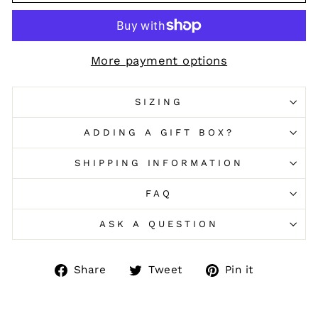
More payment options
SIZING
ADDING A GIFT BOX?
SHIPPING INFORMATION
FAQ
ASK A QUESTION
Share
Tweet
Pin
Share
Tweet
Pin it
on
on
on
Facebook
Twitter
Pinteres