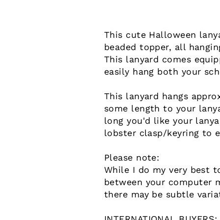
This cute Halloween lany
beaded topper, all hangin
This lanyard comes equipp
easily hang both your sch
This lanyard hangs approx
some length to your lany
long you'd like your lany
lobster clasp/keyring to 
Please note:
While I do my very best t
between your computer mo
there may be subtle varia
INTERNATIONAL BUYERS: Pl