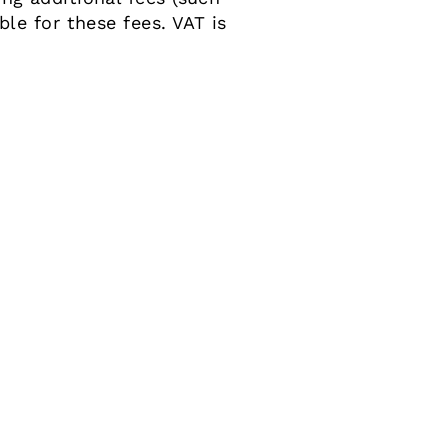
le for these fees. VAT is