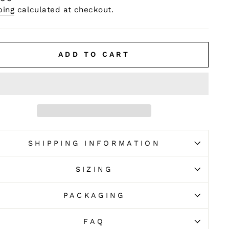
e
ping
calculated at checkout.
ADD TO CART
SHIPPING INFORMATION
SIZING
PACKAGING
FAQ