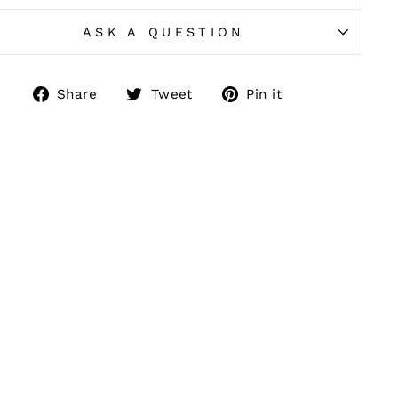
ASK A QUESTION
Share
Tweet
Pin
Share
Tweet
Pin it
on
on
on
Facebook
Twitter
Pinterest