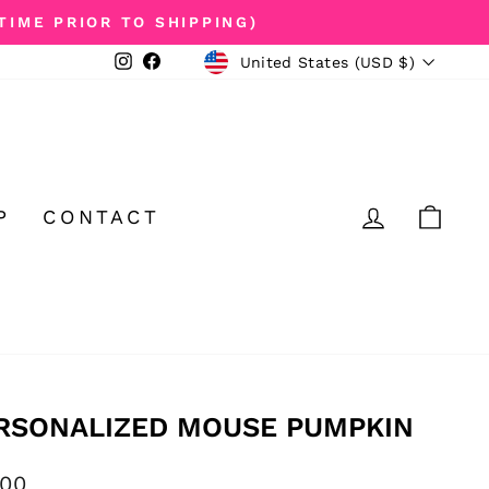
TIME PRIOR TO SHIPPING)
CURRENCY
Instagram
Facebook
United States (USD $)
LOG IN
CA
P
CONTACT
RSONALIZED MOUSE PUMPKIN
ular
.00