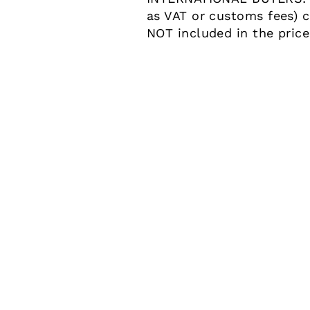
as VAT or customs fees) c
NOT included in the pric