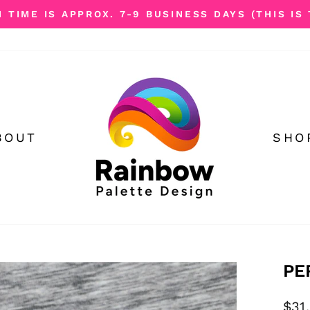
TIME IS APPROX. 7-9 BUSINESS DAYS (THIS IS 
Pause
slideshow
BOUT
SHO
PE
Reg
$31