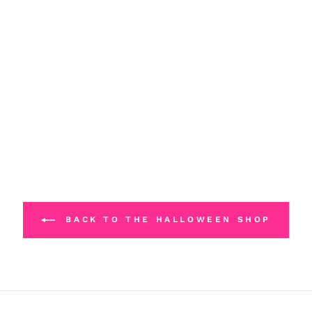
BACK TO THE HALLOWEEN SHOP