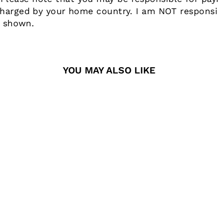
harged by your home country. I am NOT responsib
e shown.
YOU MAY ALSO LIKE