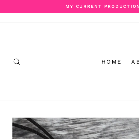
Skip
MY CURRENT PRODUCTION 
to
content
SEARCH
HOME
A