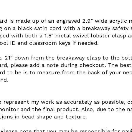
ard is made up of an engraved 2.9" wide acrylic
g on a black satin cord with a breakaway safety 
ed with both a 1.5" metal swivel lobster clasp an
ool ID and classroom keys if needed.
. 21" down from the breakaway clasp to the botto
ard, please add a note during checkout. The best
ard to be is to measure from the back of your nec
end.
o represent my work as accurately as possible, co
nitor and the final product. Also, due to the n
tions in bead shape and texture.
ease note that you may be responsible for payin