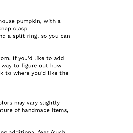
 mouse pumpkin, with a
snap clasp.
d a split ring, so you can
m. If you'd like to add
 way to figure out how
k to where you'd like the
lors may vary slightly
ature of handmade items,
g additional fees (such